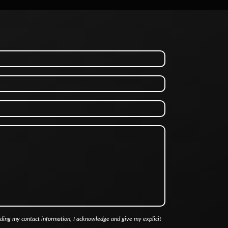
iding my contact information, I acknowledge and give my explicit