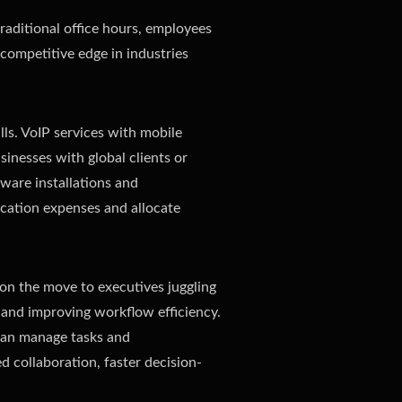
aditional office hours, employees
 competitive edge in industries
lls. VoIP services with mobile
usinesses with global clients or
ware installations and
ication expenses and allocate
 on the move to executives juggling
 and improving workflow efficiency.
 can manage tasks and
d collaboration, faster decision-