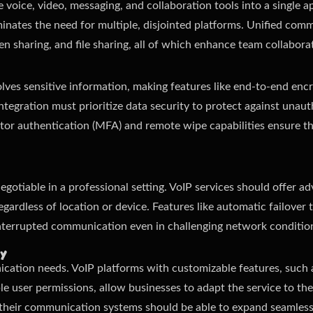
 voice, video, messaging, and collaboration tools into a single ap
nates the need for multiple, disjointed platforms. Unified com
en sharing, and file sharing, all of which enhance team collabora
ves sensitive information, making features like end-to-end encr
 integration must prioritize data security to protect against una
actor authentication (MFA) and remote wipe capabilities ensure th
-negotiable in a professional setting. VoIP services should offer 
egardless of location or device. Features like automatic failover 
interrupted communication even in challenging network conditio
ty
ation needs. VoIP platforms with customizable features, such as
le user permissions, allow businesses to adapt the service to thei
w, their communication systems should be able to expand seamle