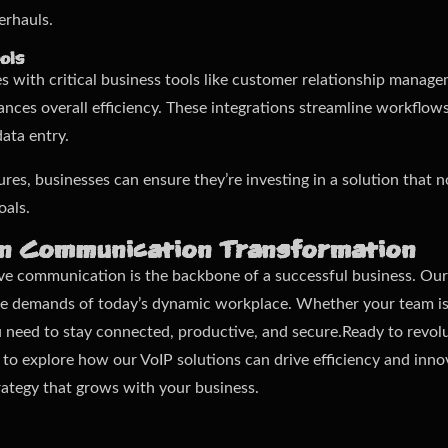
erhauls.
ols
ces with critical business tools like customer relationship manag
ces overall efficiency. These integrations streamline workflow
ata entry.
ures, businesses can ensure they’re investing in a solution that 
oals.
in Communication Transformation
ive communication is the backbone of a successful business. Our
the demands of today’s dynamic workplace. Whether your team is
u need to stay connected, productive, and secure.Ready to revol
to explore how our VoIP solutions can drive efficiency and innov
ategy that grows with your business.