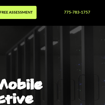
775-783-1757
FREE ASSESSMENT
Mobile
ctive