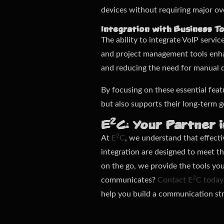
devices without requiring major ov
Integration with Business To
The ability to integrate VoIP servi
and project management tools enhan
and reducing the need for manual d
By focusing on these essential feat
but also supports their long-term g
2
E
C: Your Partner 
2
At
E
C
, we understand that effect
integration are designed to meet 
on the go, we provide the tools yo
2
communicates?
Contact E
C today
help you build a communication str