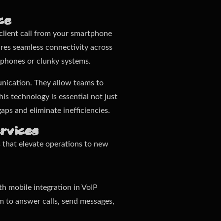
ce
 client call from your smartphone
ures seamless connectivity across
 phones or clunky systems.
nication. They allow teams to
is technology is essential not just
aps and eliminate inefficiencies.
rvices
s that elevate operations to new
h mobile integration in VoIP
hem to answer calls, send messages,