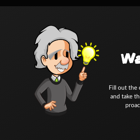
Wa
Fill out th
and take th
proac