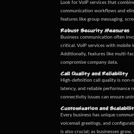
Look for VoIP services that combine
communication workflows and elimi
features like group messaging, scre
Robust Security Measures
Business communication often invol
critical. VoIP services with mobile
Additionally, features like multi-f
compromise company data.
Call Quality and Reliability
High-definition call quality is non
latency, and reliable performance r
connectivity issues can ensure un
Customization and Scalabili
Every business has unique communic
voicemail greetings, and configurab
is also crucial; as businesses gro