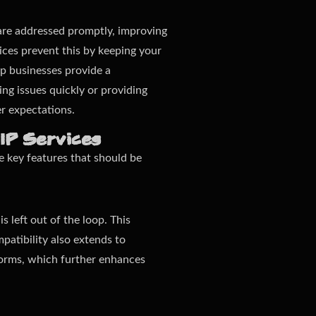
s are addressed promptly, improving
ices prevent this by keeping your
lp businesses provide a
ng issues quickly or providing
r expectations.
oIP Services
re key features that should be
 left out of the loop. This
patibility also extends to
forms, which further enhances