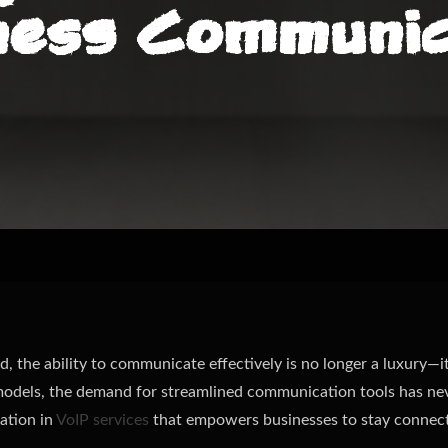
ness Communic
d, the ability to communicate effectively is no longer a luxury—i
dels, the demand for streamlined communication tools has nev
ation in
VoIP services
that empowers businesses to stay connect