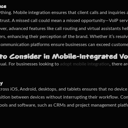
nce
ything. Mobile integration ensures that client calls and inquirie
 trust. A missed call could mean a missed opportunity—VoIP serv
er, advanced features like call routing and virtual assistants he
s, enhancing their perception of the brand. Whether it’s resolvi
 communication platforms ensure businesses can exceed custome
to Consider in Mobile-Integrated V
ual. For businesses looking to
adopt mobile integration
, there a
ty
ross iOS, Android, desktops, and tablets ensures that no device is
nsition between devices without interrupting their workflow. Com
s tools and software, such as CRMs and project management plat