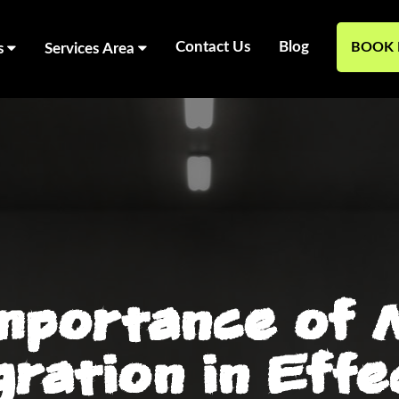
Contact Us
Blog
BOOK 
s
Services Area
mportance of 
gration in Effe