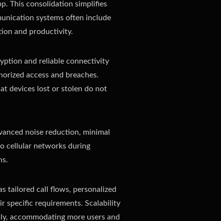
p. This consolidation simplifies
munication systems often include
tion and productivity.
yption and reliable connectivity
uthorized access and breaches.
at devices lost or stolen do not
advanced noise reduction, minimal
to cellular networks during
ns.
 tailored call flows, personalized
r specific requirements. Scalability
ssly, accommodating more users and