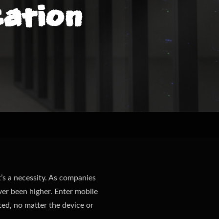
ation
t’s a necessity. As companies
er been higher. Enter mobile
ed, no matter the device or