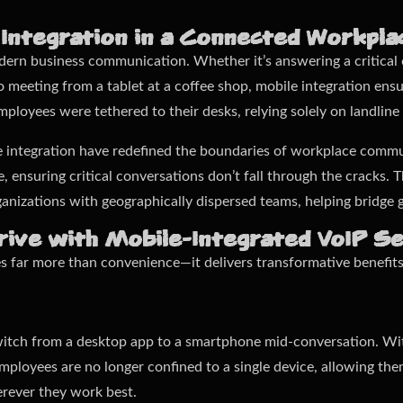
 Integration in a Connected Workpla
modern business communication. Whether it’s answering a critical
o meeting from a tablet at a coffee shop, mobile integration ens
ployees were tethered to their desks, relying solely on landline
e integration have redefined the boundaries of workplace commu
 ensuring critical conversations don’t fall through the cracks. Th
anizations with geographically dispersed teams, helping bridge g
ive with Mobile-Integrated VoIP Se
es far more than convenience—it delivers transformative benefit
witch from a desktop app to a smartphone mid-conversation. Wit
. Employees are no longer confined to a single device, allowing t
erever they work best.