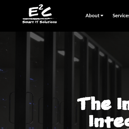
About
Service
The I
Inte