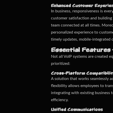
Enhanced Customer Experie
In business, responsiveness is ever
customer satisfaction and building
team connected at all times. Moreov
personalized experience to customer
timely updates, mobile-integrated
Essential Features 
Not all VoIP systems are created eq
prioritized:
Cross-Platform Compatibili
A solution that works seamlessly ac
flexibility allows employees to tra
integrating with existing busines
efficiency.
Unified Communications