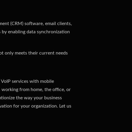
ement (CRM) software, email clients,
s by enabling data synchronization
not only meets their current needs
 VoIP services with mobile
 working from home, the office, or
utionize the way your business
ation for your organization. Let us