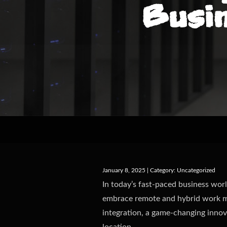
Busi
January 8, 2025 | Category:
Uncategorized
In today’s fast-paced business worl
embrace remote and hybrid work mo
integration, a game-changing innov