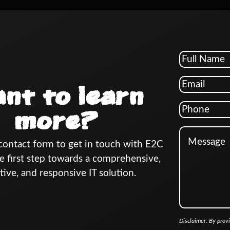
nt to learn
more?
e contact form to get in touch with E2C
e first step towards a comprehensive,
tive, and responsive IT solution.
Disclaimer: By prov