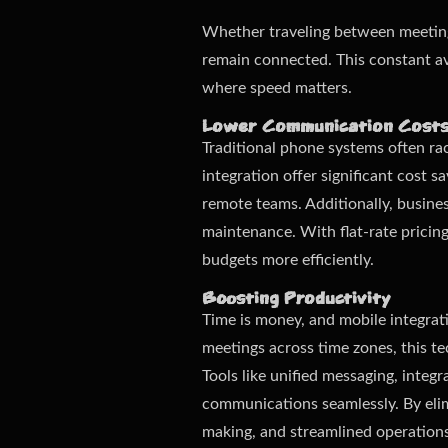
Whether traveling between meetings
remain connected. This constant ava
where speed matters.
Lower Communication Cost
Traditional phone systems often rack
integration offer significant cost s
remote teams. Additionally, busine
maintenance. With flat-rate pricin
budgets more efficiently.
Boosting Productivity
Time is money, and mobile integrat
meetings across time zones, this t
Tools like unified messaging, inte
communications seamlessly. By elimi
making, and streamlined operations