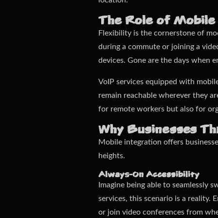
location.
The Role of Mobile
Flexibility is the cornerstone of 
during a commute or joining a vide
devices. Gone are the days when em
VoIP services equipped with mobil
remain reachable wherever they are,
for remote workers but also for org
Why Businesses Thr
Mobile integration offers business
heights.
Always-On Accessibility
Imagine being able to seamlessly s
services, this scenario is a reality
or join video conferences from wh