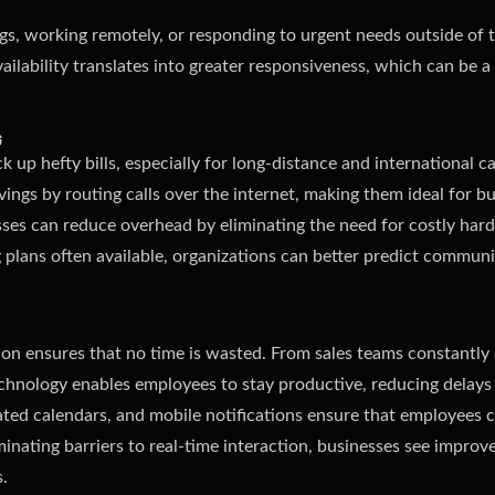
, working remotely, or responding to urgent needs outside of tr
ilability translates into greater responsiveness, which can be a
s
 up hefty bills, especially for long-distance and international ca
avings by routing calls over the internet, making them ideal for b
sses can reduce overhead by eliminating the need for costly hard
g plans often available, organizations can better predict commun
ion ensures that no time is wasted. From sales teams constantly
echnology enables employees to stay productive, reducing delays
grated calendars, and mobile notifications ensure that employees
nating barriers to real-time interaction, businesses see improve
.