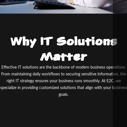
Why IT Solutions
Matter
Effective IT solutions are the backbone of modern business operations.
From maintaining daily workflows to securing sensitive information, the
right IT strategy ensures your business runs smoothly. At E
2
C, we
specialize in providing customized solutions that align with your business
goals.