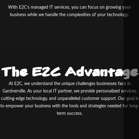
With E2C’s managed IT services, you can focus on growing your
business while we handle the complexities of your technology.
The E2C Advantage
At E
2
C, we understand the unique challenges businesses face in
Gardnerville. As your local IT partner, we provide personalized services,
cutting-edge technology, and unparalleled customer support. Our goal is
to empower your business with the tools and strategies needed for long-
term success.