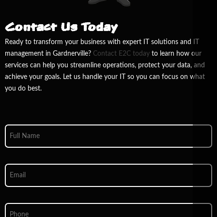
Contact Us Today
Ready to transform your business with expert IT solutions and IT
management in Gardnerville?
Contact E
2
C today
to learn how our
services can help you streamline operations, protect your data, and
achieve your goals. Let us handle your IT so you can focus on what
you do best.
Full
Name
*
Email
*
Phone
*