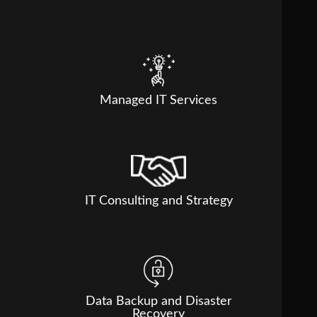
Managed IT Services
IT Consulting and Strategy
Data Backup and Disaster
Recovery