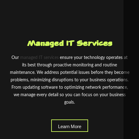
Managed IT Services
Our
managed IT services
ensure your technology operates at
its best through proactive monitoring and routine
maintenance. We address potential issues before they become
problems, minimizing disruptions to your business operations.
From updating software to optimizing network performance,
we manage every detail so you can focus on your business
goals.
Learn More