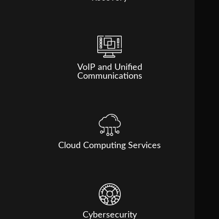
VoIP and Unified
Communications
Cloud Computing Services
Cybersecurity