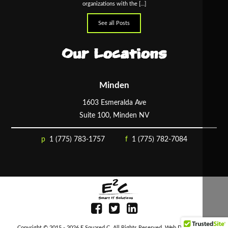
organizations with the […]
See all Posts
Our Locations
Minden
1603 Esmeralda Ave
Suite 100, Minden NV
1 (775) 783-1757
1 (775) 782-7084
Copyright © 2015 - 2026
E Squared C
. All Rights Reserved.
Web Design
by D4