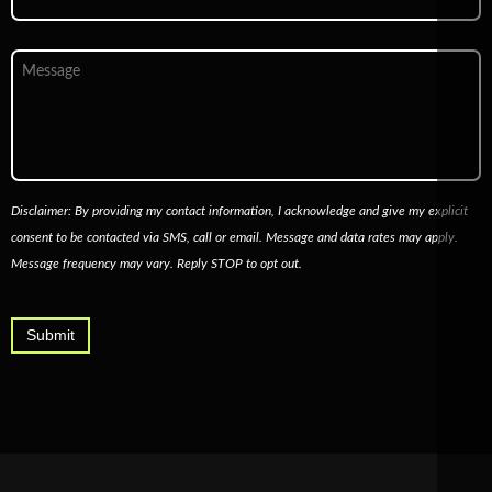
Message
Disclaimer: By providing my contact information, I acknowledge and give my explicit
consent to be contacted via SMS, call or email. Message and data rates may apply.
Message frequency may vary. Reply STOP to opt out.
Submit
Alternative: