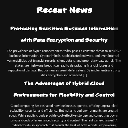
Recent News
Protecting Sensitive Business Information
with Data Encryption and Security
The prevalence of hyper-connectedness today poses a constant threat to sensitive
business information. Cybercriminals, sophisticated malware, and even internal
vulnerabilities put financial records, client details, and proprietary data at risk. The
stakes are high—one breach can lead to devastating financial losses and
reputational damage. But businesses aren’t defenseless. By implementing strong
data encryption and advanced […]
The Advantages of Hybrid Cloud
Environments for Flexibility and Control
Cloud computing has reshaped how businesses operate, offering unparalleled
scalability, security, and efficiency. But not all cloud environments are created
equal. While public clouds provide cost-effective storage and computing power,
private clouds offer enhanced security and control. The real game-changer? A
hybrid cloud—an approach that blends the best of both worlds, empowering