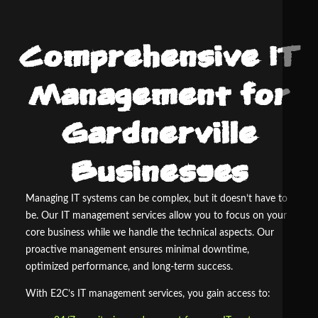
Comprehensive IT
Management for
Gardnerville
Businesses
Managing IT systems can be complex, but it doesn’t have to
be. Our IT management services allow you to focus on your
core business while we handle the technical aspects. Our
proactive management ensures minimal downtime,
optimized performance, and long-term success.
With E
2
C’s IT management services, you gain access to: