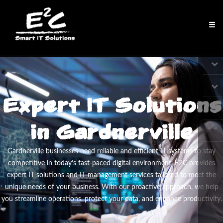
☰
Expert IT Solutions
in Gardnerville
Gardnerville businesses need reliable and efficient IT systems to stay
competitive in today’s fast-paced digital environment. E
2
C provides
expert IT solutions and IT management services tailored to meet the
unique needs of your business. With our proactive approach, we help
you streamline operations, protect your data, and enhance productivity.