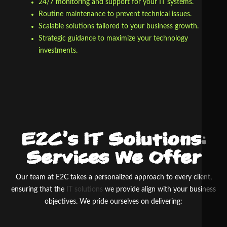
24/7 monitoring and support for your IT systems.
Routine maintenance to prevent technical issues.
Scalable solutions tailored to your business growth.
Strategic guidance to maximize your technology
investments.
E2C’s IT Solutions:
Services We Offer
Our team at E
2
C takes a personalized approach to every client,
ensuring that the
IT solutions
we provide align with your business
objectives. We pride ourselves on delivering: