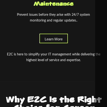
Maintenance
Prevent issues before they arise with 24/7 system
monitoring and regular updates..
Learn More
E2C is here to simplify your IT management while delivering the
highest level of service and expertise.
Why E2C Is the Right