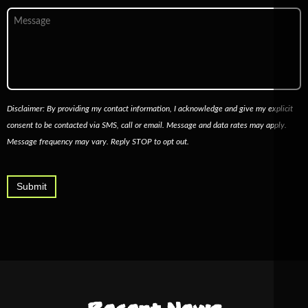
Message
Disclaimer: By providing my contact information, I acknowledge and give my explicit
consent to be contacted via SMS, call or email. Message and data rates may apply.
Message frequency may vary. Reply STOP to opt out.
Submit
Alternative: