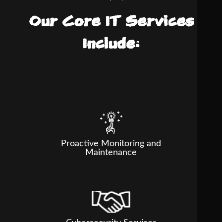
Our Core IT Services
Include:
Proactive Monitoring and
Maintenance