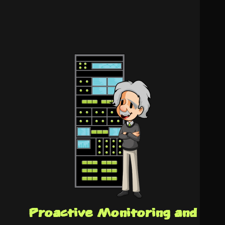
Proactive Monitoring and