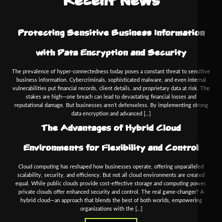
Recent News
Protecting Sensitive Business Information
with Data Encryption and Security
The prevalence of hyper-connectedness today poses a constant threat to sensitive
business information. Cybercriminals, sophisticated malware, and even internal
vulnerabilities put financial records, client details, and proprietary data at risk. The
stakes are high—one breach can lead to devastating financial losses and
reputational damage. But businesses aren’t defenseless. By implementing strong
data encryption and advanced […]
The Advantages of Hybrid Cloud
Environments for Flexibility and Control
Cloud computing has reshaped how businesses operate, offering unparalleled
scalability, security, and efficiency. But not all cloud environments are created
equal. While public clouds provide cost-effective storage and computing power,
private clouds offer enhanced security and control. The real game-changer? A
hybrid cloud—an approach that blends the best of both worlds, empowering
organizations with the […]