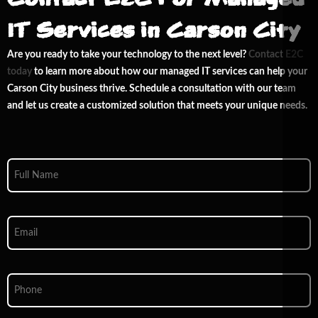
IT Services in Carson City
Are you ready to take your technology to the next level?
Contact E
2
C
today
to learn more about how our managed IT services can help your
Carson City business thrive. Schedule a consultation with our team
and let us create a customized solution that meets your unique needs.
Full
Name
*
Email
*
Phone
*