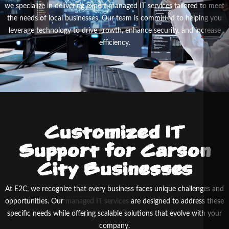
we specialize in delivering expert-managed IT services tailored to meet
the needs of local businesses. Our team is committed to helping you
leverage technology to drive growth, enhance security, and increase
efficiency.
Customized IT
Support for Carson
City Businesses
At E
2
C, we recognize that every business faces unique challenges and
opportunities. Our
managed IT services
are designed to address these
specific needs while offering scalable solutions that evolve with your
company.