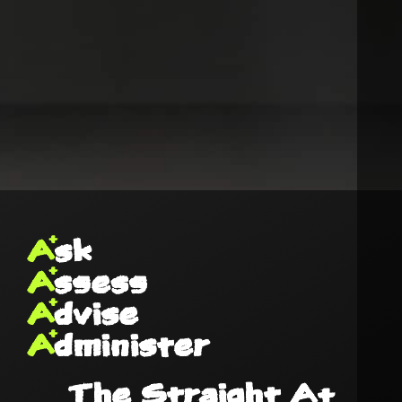
A
sk
A
ssess
A
dvise
A
dminister
The Straight A+