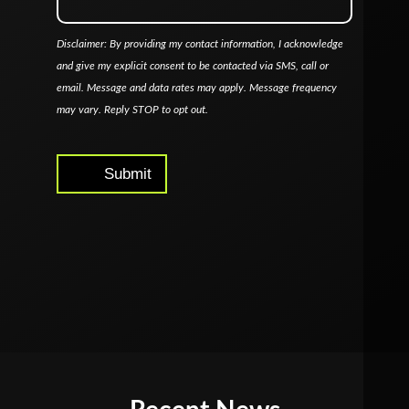
Disclaimer: By providing my contact information, I acknowledge
and give my explicit consent to be contacted via SMS, call or
email. Message and data rates may apply. Message frequency
may vary. Reply STOP to opt out.
Submit
Alternative: