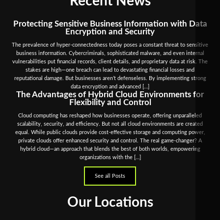
Recent News
Protecting Sensitive Business Information with Data
Encryption and Security
The prevalence of hyper-connectedness today poses a constant threat to sensitive
business information. Cybercriminals, sophisticated malware, and even internal
vulnerabilities put financial records, client details, and proprietary data at risk. The
stakes are high—one breach can lead to devastating financial losses and
reputational damage. But businesses aren’t defenseless. By implementing strong
data encryption and advanced […]
The Advantages of Hybrid Cloud Environments for
Flexibility and Control
Cloud computing has reshaped how businesses operate, offering unparalleled
scalability, security, and efficiency. But not all cloud environments are created
equal. While public clouds provide cost-effective storage and computing power,
private clouds offer enhanced security and control. The real game-changer? A
hybrid cloud—an approach that blends the best of both worlds, empowering
organizations with the […]
See all Posts
Our Locations