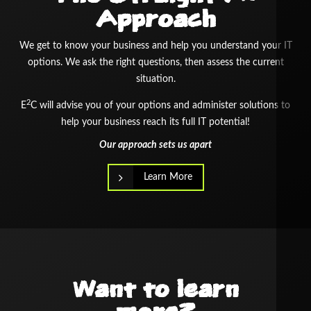
Approach
We get to know your business and help you understand your IT
options. We ask the right questions, then assess the current
situation.
2
E
C will advise you of your options and administer solutions to
help your business reach its full IT potential!
Our approach sets us apart
Learn More
Want to learn