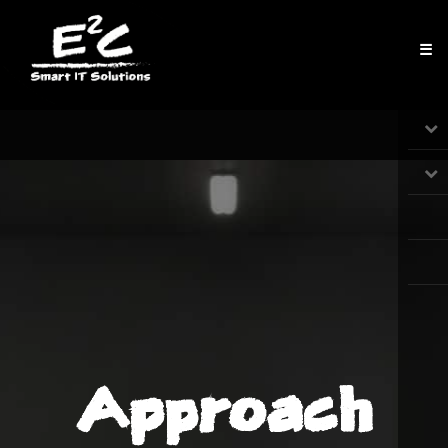
☰
Approach