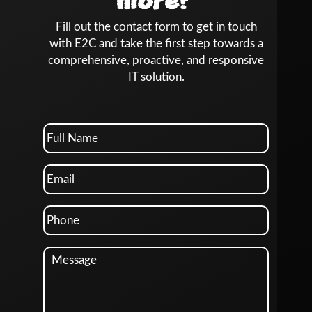
more?
Fill out the contact form to get in touch
with E2C and take the first step towards a
comprehensive, proactive, and responsive
IT solution.