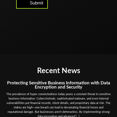
Submit
Alternative:
Recent News
Protecting Sensitive Business Information with Data
Encryption and Security
The prevalence of hyper-connectedness today poses a constant threat to sensitive
business information. Cybercriminals, sophisticated malware, and even internal
vulnerabilities put financial records, client details, and proprietary data at risk. The
stakes are high—one breach can lead to devastating financial losses and
reputational damage. But businesses aren’t defenseless. By implementing strong
data encryption and advanced […]