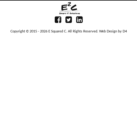
Copyright © 2015 - 2026
E Squared C
. All Rights Reserved.
Web Design
by D4