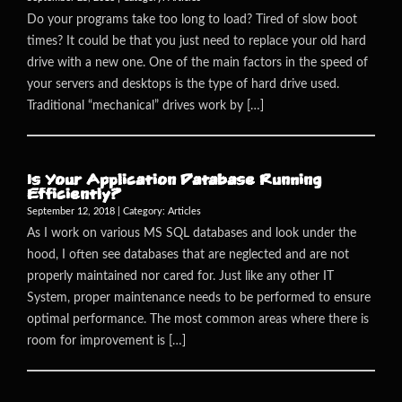
Do your programs take too long to load? Tired of slow boot
times? It could be that you just need to replace your old hard
drive with a new one. One of the main factors in the speed of
your servers and desktops is the type of hard drive used.
Traditional “mechanical” drives work by […]
Is Your Application Database Running
Efficiently?
September 12, 2018 | Category:
Articles
As I work on various MS SQL databases and look under the
hood, I often see databases that are neglected and are not
properly maintained nor cared for. Just like any other IT
System, proper maintenance needs to be performed to ensure
optimal performance. The most common areas where there is
room for improvement is […]