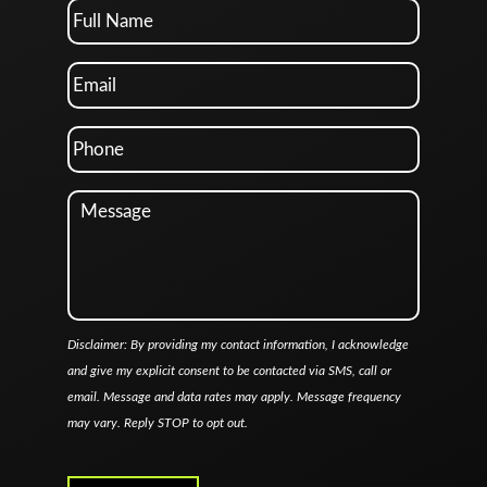
Disclaimer: By providing my contact information, I acknowledge
and give my explicit consent to be contacted via SMS, call or
email. Message and data rates may apply. Message frequency
may vary. Reply STOP to opt out.