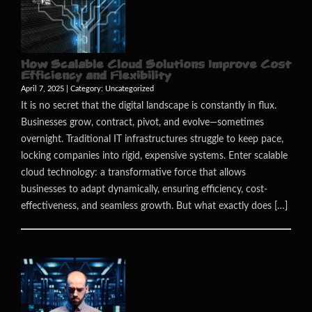
How Scalable Cloud Solutions Improve Cost
Efficiency and Flexibility
April 7, 2025 | Category:
Uncategorized
It is no secret that the digital landscape is constantly in flux.
Businesses grow, contract, pivot, and evolve—sometimes
overnight. Traditional IT infrastructures struggle to keep pace,
locking companies into rigid, expensive systems. Enter scalable
cloud technology: a transformative force that allows
businesses to adapt dynamically, ensuring efficiency, cost-
effectiveness, and seamless growth. But what exactly does […]