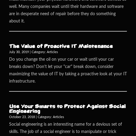
well. Many companies wait until their hardware and software
are in desperate need of repair before they do something
about it.
The Value of Proactive IT Maintenance
July 30, 2019 | Category:
Articles
Do you change the oil on your car or wait until your car
breaks down? Don't let your "car" break down, consider
maximizing the value of IT by taking a proactive look at your IT
infrastructure.
Use Your Smarts to Protect Against Social
Engineering
October 23, 2018 | Category:
Articles
Social engineering is an interesting name for a devious set of
skills. The job of a social engineer is to manipulate or trick