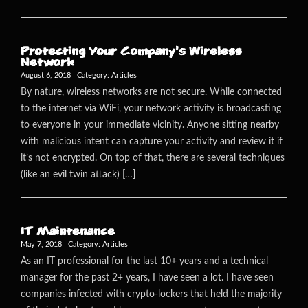
Protecting Your Company’s Wireless
Network
August 6, 2018 | Category:
Articles
By nature, wireless networks are not secure. While connected
to the internet via WiFi, your network activity is broadcasting
to everyone in your immediate vicinity. Anyone sitting nearby
with malicious intent can capture your activity and review it if
it’s not encrypted. On top of that, there are several techniques
(like an evil twin attack) […]
IT Maintenance
May 7, 2018 | Category:
Articles
As an IT professional for the last 10+ years and a technical
manager for the past 2+ years, I have seen a lot. I have seen
companies infected with crypto-lockers that held the majority