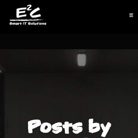
☰
Posts by