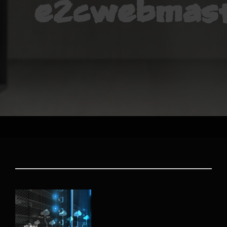
e2cwebmas