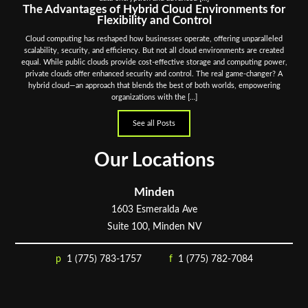
The Advantages of Hybrid Cloud Environments for
Flexibility and Control
Cloud computing has reshaped how businesses operate, offering unparalleled
scalability, security, and efficiency. But not all cloud environments are created
equal. While public clouds provide cost-effective storage and computing power,
private clouds offer enhanced security and control. The real game-changer? A
hybrid cloud—an approach that blends the best of both worlds, empowering
organizations with the […]
See all Posts
Our Locations
Minden
1603 Esmeralda Ave
Suite 100, Minden NV
1 (775) 783-1757
1 (775) 782-7084