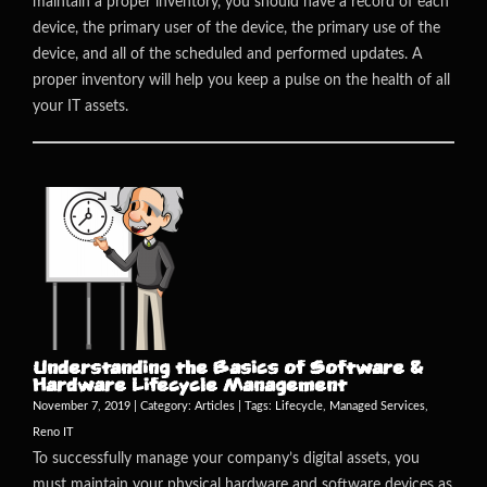
maintain a proper inventory, you should have a record of each
device, the primary user of the device, the primary use of the
device, and all of the scheduled and performed updates. A
proper inventory will help you keep a pulse on the health of all
your IT assets.
Understanding the Basics of Software &
Hardware Lifecycle Management
November 7, 2019 | Category:
Articles
| Tags:
Lifecycle
,
Managed Services
,
Reno IT
To successfully manage your company’s digital assets, you
must maintain your physical hardware and software devices as