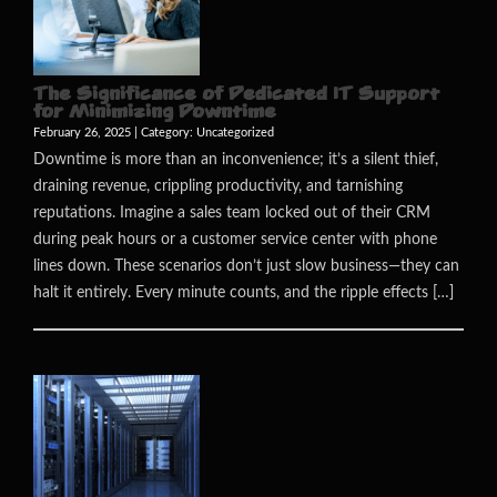
The Significance of Dedicated IT Support
for Minimizing Downtime
February 26, 2025 | Category:
Uncategorized
Downtime is more than an inconvenience; it’s a silent thief,
draining revenue, crippling productivity, and tarnishing
reputations. Imagine a sales team locked out of their CRM
during peak hours or a customer service center with phone
lines down. These scenarios don’t just slow business—they can
halt it entirely. Every minute counts, and the ripple effects […]