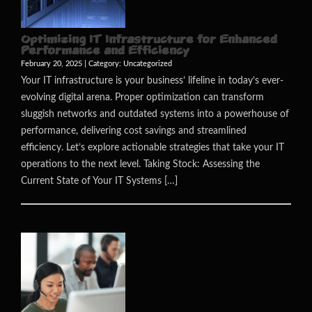
Optimizing IT Infrastructure for Enhanced
Performance and Efficiency
February 20, 2025 | Category:
Uncategorized
Your IT infrastructure is your business’ lifeline in today’s ever-
evolving digital arena. Proper optimization can transform
sluggish networks and outdated systems into a powerhouse of
performance, delivering cost savings and streamlined
efficiency. Let’s explore actionable strategies that take your IT
operations to the next level. Taking Stock: Assessing the
Current State of Your IT Systems […]