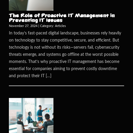
The Role of Proactive IT Management in
Preventing IT Issues
November 27, 2024 | Category:
Articles
In today’s fast-paced digital landscape, businesses rely heavily
on technology to stay competitive, secure, and efficient. But
technology is not without its risks—servers fail, cybersecurity
threats emerge, and systems go offline at the worst possible
moments. That’s why proactive IT management has become
essential for companies aiming to prevent costly downtime
and protect their IT […]