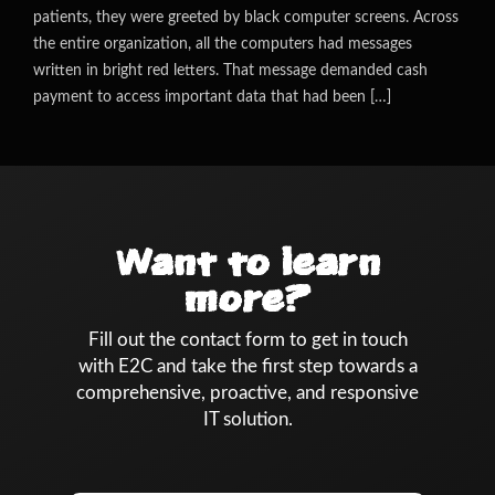
patients, they were greeted by black computer screens. Across
the entire organization, all the computers had messages
written in bright red letters. That message demanded cash
payment to access important data that had been […]
Want to learn
more?
Fill out the contact form to get in touch
with E2C and take the first step towards a
comprehensive, proactive, and responsive
IT solution.