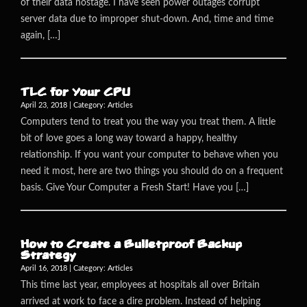
of their data hostage. I have seen power outages corrupt
server data due to improper shut-down. And, time and time
again, […]
TLC for Your CPU
April 23, 2018 | Category:
Articles
Computers tend to treat you the way you treat them. A little
bit of love goes a long way toward a happy, healthy
relationship. If you want your computer to behave when you
need it most, here are two things you should do on a frequent
basis. Give Your Computer a Fresh Start! Have you […]
How to Create a Bulletproof Backup
Strategy
April 16, 2018 | Category:
Articles
This time last year, employees at hospitals all over Britain
arrived at work to face a dire problem. Instead of helping