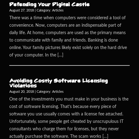
Defending Your Digital Castle
August 27, 2018 | Category:
Articles
There was a time when computers were considered a tool of
convenience. Now, computers are an indispensable part of
daily life. At home, computers are used as the primary means
to communicate with family and friends. Banking is done
online. Your family pictures likely exist solely on the hard drive
of your computer. In the […]
Avoiding Costly Software Licensing
Violations
August 20, 2018 | Category:
Articles
One of the investments you must make in your business is the
cost of software licensing. That’s because every piece of
software you use usually comes with a license fee attached.
Unfortunately, some people get cheated by unscrupulous IT
consultants who charge them for licenses, but they never
actually purchase the software. The scam works […]