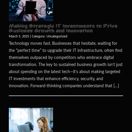
Making Strategic IT Investments to Drive
Business Growth and Innovation
March 5, 2025 | Category:
Uncategorized
Technology moves fast. Businesses that hesitate, waiting for
the “perfect time” to upgrade their IT infrastructure, often find
themselves outpaced by competitors who embrace digital
transformation. The key to sustained business growth isn’t just
about spending on the latest tech—it’s about making targeted
IT investments that enhance efficiency, security, and
innovation. Forward-thinking companies understand that […]