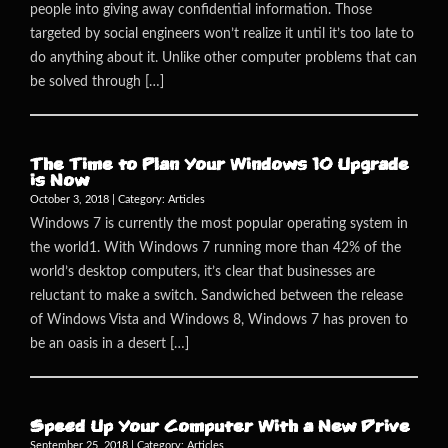
people into giving away confidential information. Those
targeted by social engineers won’t realize it until it’s too late to
do anything about it. Unlike other computer problems that can
be solved through […]
The Time to Plan Your Windows 10 Upgrade
is Now
October 3, 2018 | Category:
Articles
Windows 7 is currently the most popular operating system in
the world1. With Windows 7 running more than 42% of the
world’s desktop computers, it’s clear that businesses are
reluctant to make a switch. Sandwiched between the release
of Windows Vista and Windows 8, Windows 7 has proven to
be an oasis in a desert […]
Speed Up Your Computer With a New Drive
September 25, 2018 | Category:
Articles