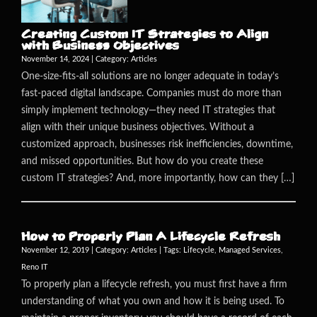
Creating Custom IT Strategies to Align
with Business Objectives
November 14, 2024 | Category:
Articles
One-size-fits-all solutions are no longer adequate in today’s
fast-paced digital landscape. Companies must do more than
simply implement technology—they need IT strategies that
align with their unique business objectives. Without a
customized approach, businesses risk inefficiencies, downtime,
and missed opportunities. But how do you create these
custom IT strategies? And, more importantly, how can they […]
How to Properly Plan A Lifecycle Refresh
November 12, 2019 | Category:
Articles
| Tags:
Lifecycle
,
Managed Services
,
Reno IT
To properly plan a lifecycle refresh, you must first have a firm
understanding of what you own and how it is being used. To